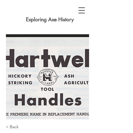
Exploring Axe History
< Back