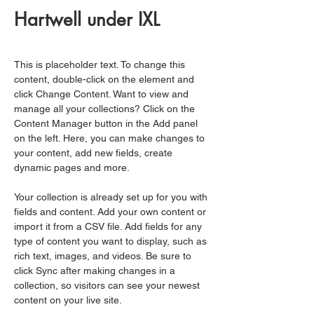
Hartwell under IXL
This is placeholder text. To change this 
content, double-click on the element and 
click Change Content. Want to view and 
manage all your collections? Click on the 
Content Manager button in the Add panel 
on the left. Here, you can make changes to 
your content, add new fields, create 
dynamic pages and more.
Your collection is already set up for you with 
fields and content. Add your own content or 
import it from a CSV file. Add fields for any 
type of content you want to display, such as 
rich text, images, and videos. Be sure to 
click Sync after making changes in a 
collection, so visitors can see your newest 
content on your live site. 