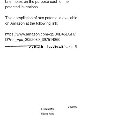
brief notes on the purpose each of the
patented inventions.
This compilation of axe patents is available
on Amazon at the following link:
https://www.amazon.com/dp/B0B45LGH7
D?ref_=pe_3052080_397514860