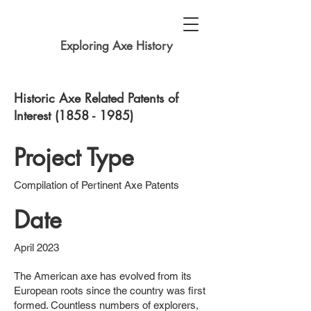
Exploring Axe History
Historic Axe Related Patents of
Interest
(1858 - 1985)
Project Type
Compilation of Pertinent Axe Patents
Date
April 2023
The American axe has evolved from its
European roots since the country was first
formed. Countless numbers of explorers,