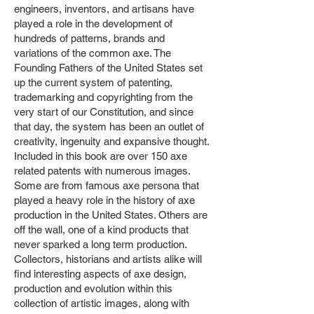
engineers, inventors, and artisans have
played a role in the development of
hundreds of patterns, brands and
variations of the common axe. The
Founding Fathers of the United States set
up the current system of patenting,
trademarking and copyrighting from the
very start of our Constitution, and since
that day, the system has been an outlet of
creativity, ingenuity and expansive thought.
Included in this book are over 150 axe
related patents with numerous images.
Some are from famous axe persona that
played a heavy role in the history of axe
production in the United States. Others are
off the wall, one of a kind products that
never sparked a long term production.
Collectors, historians and artists alike will
find interesting aspects of axe design,
production and evolution within this
collection of artistic images, along with