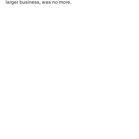
larger business, was no more.