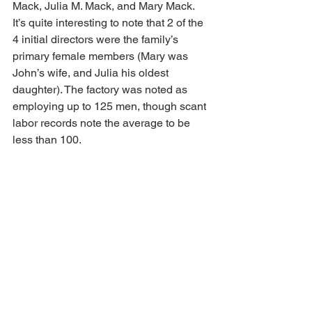
Mack, Julia M. Mack, and Mary Mack. 
It’s quite interesting to note that 2 of the 
4 initial directors were the family’s 
primary female members (Mary was 
John’s wife, and Julia his oldest 
daughter). The factory was noted as 
employing up to 125 men, though scant 
labor records note the average to be 
less than 100.