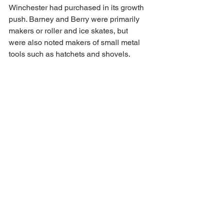
Winchester had purchased in its growth 
push. Barney and Berry were primarily 
makers or roller and ice skates, but 
were also noted makers of small metal 
tools such as hatchets and shovels.