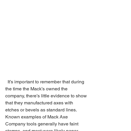
  It’s important to remember that during 
the time the Mack’s owned the 
company, there’s little evidence to show 
that they manufactured axes with 
etches or bevels as standard lines. 
Known examples of Mack Axe 
Company tools generally have faint 
stamps, and most were likely paper 