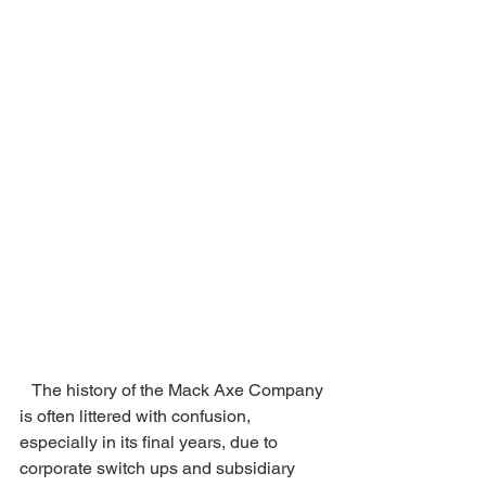
   The history of the Mack Axe Company 
is often littered with confusion, 
especially in its final years, due to 
corporate switch ups and subsidiary 