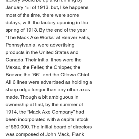
January 1
 of 1913, but, like happens 
st
most of the time, there were some 
delays, with the factory opening in the 
spring of 1913. By the end of the year 
“The Mack Axe Works” at Beaver Falls, 
Pennsylvania, were advertising 
products in the United States and 
Canada. Their initial lines were the 
Maxax, the Feller, the Chipper, the 
Beaver, the “66”, and the Ottawa Chief. 
All 6 lines were advertised as holding a 
sharp edge longer than any other axes 
made. Though a bit ambiguous in 
ownership at first, by the summer of 
1914, the “Mack Axe Company” had 
been incorporated with a capital stock 
of $60,000. The initial board of directors 
was composed of John Mack, Frank 