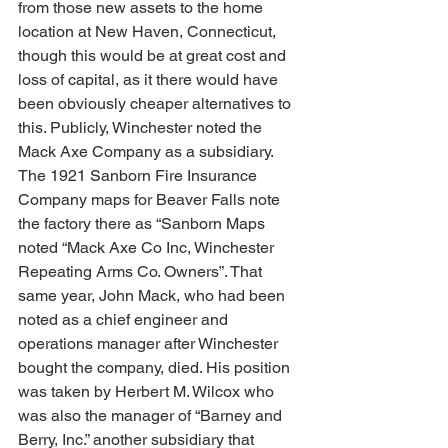
from those new assets to the home 
location at New Haven, Connecticut, 
though this would be at great cost and 
loss of capital, as it there would have 
been obviously cheaper alternatives to 
this. Publicly, Winchester noted the 
Mack Axe Company as a subsidiary. 
The 1921 Sanborn Fire Insurance 
Company maps for Beaver Falls note 
the factory there as “Sanborn Maps 
noted “Mack Axe Co Inc, Winchester 
Repeating Arms Co. Owners”. That 
same year, John Mack, who had been 
noted as a chief engineer and 
operations manager after Winchester 
bought the company, died. His position 
was taken by Herbert M. Wilcox who 
was also the manager of “Barney and 
Berry, Inc.” another subsidiary that 