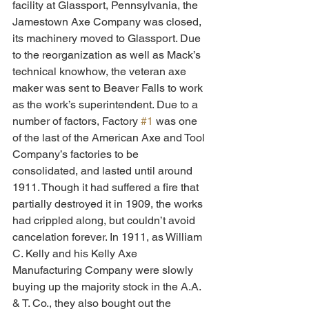
facility at Glassport, Pennsylvania, the 
Jamestown Axe Company was closed, 
its machinery moved to Glassport. Due 
to the reorganization as well as Mack’s 
technical knowhow, the veteran axe 
maker was sent to Beaver Falls to work 
as the work’s superintendent. Due to a 
number of factors, Factory 
#1
 was one 
of the last of the American Axe and Tool 
Company’s factories to be 
consolidated, and lasted until around 
1911. Though it had suffered a fire that 
partially destroyed it in 1909, the works 
had crippled along, but couldn’t avoid 
cancelation forever. In 1911, as William 
C. Kelly and his Kelly Axe 
Manufacturing Company were slowly 
buying up the majority stock in the A.A. 
& T. Co., they also bought out the 