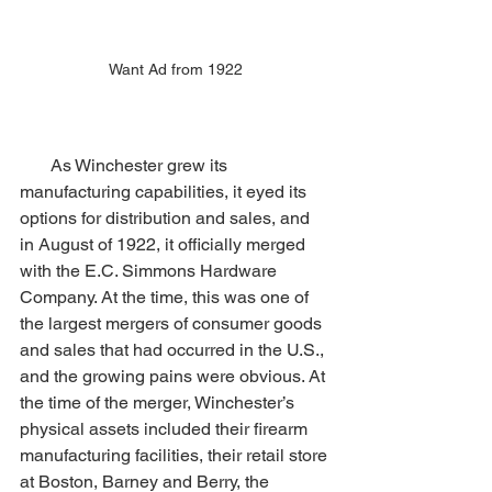
Want Ad from 1922
       As Winchester grew its 
manufacturing capabilities, it eyed its 
options for distribution and sales, and 
in August of 1922, it officially merged 
with the E.C. Simmons Hardware 
Company. At the time, this was one of 
the largest mergers of consumer goods 
and sales that had occurred in the U.S., 
and the growing pains were obvious. At 
the time of the merger, Winchester’s 
physical assets included their firearm 
manufacturing facilities, their retail store 
at Boston, Barney and Berry, the 