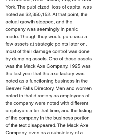
York. The publicized  loss of capital was 
noted as $2,350,152. At that point, the 
actual growth stopped, and the 
company was seemingly in panic 
mode. Though they would purchase a 
few assets at strategic points later on, 
most of their damage control was done 
by dumping assets. One of those assets 
was the Mack Axe Company. 1925 was 
the last year that the axe factory was 
noted as a functioning business in the 
Beaver Falls Directory. Men and women 
noted in that directory as employees of 
the company were noted with different 
employers after that time, and the listing 
of the company in the business portion 
of the text disappeared. The Mack Axe 
Company, even as a subsidiary of a 