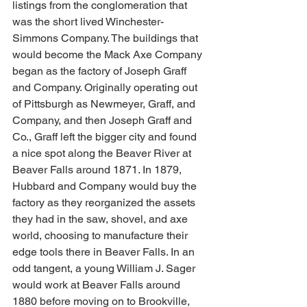
listings from the conglomeration that 
was the short lived Winchester-
Simmons Company. The buildings that 
would become the Mack Axe Company 
began as the factory of Joseph Graff 
and Company. Originally operating out 
of Pittsburgh as Newmeyer, Graff, and 
Company, and then Joseph Graff and 
Co., Graff left the bigger city and found 
a nice spot along the Beaver River at 
Beaver Falls around 1871. In 1879, 
Hubbard and Company would buy the 
factory as they reorganized the assets 
they had in the saw, shovel, and axe 
world, choosing to manufacture their 
edge tools there in Beaver Falls. In an 
odd tangent, a young William J. Sager 
would work at Beaver Falls around 
1880 before moving on to Brookville, 