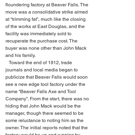
floundering factory at Beaver Falls. The 
move was a consolidative strike aimed 
at “trimming fat”, much like the closing 
of the works at East Douglas, and the 
facility was immediately sold to 
recuperate the purchase cost. The 
buyer was none other than John Mack 
and his family.
   Toward the end of 1912, trade 
journals and local media began to 
publicize that Beaver Falls would soon 
see a new edge tool factory under the 
name “Beaver Falls Axe and Tool 
Company”. From the start, there was no 
hiding that John Mack would be the 
manager, though there seemed to be 
some reluctance to noting him as the 
owner. The initial reports noted that the 
factory would be up and running by 