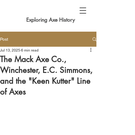
Exploring Axe History
Post
Jul 13, 2025
6 min read
The Mack Axe Co.,
Winchester, E.C. Simmons,
and the "Keen Kutter" Line
of Axes