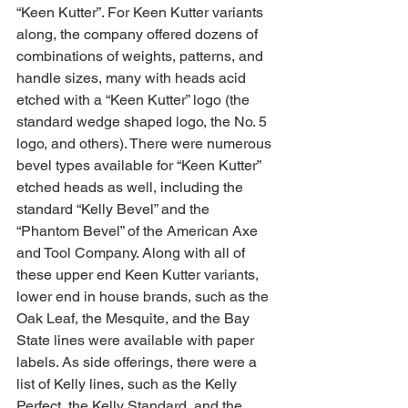
“Keen Kutter”. For Keen Kutter variants 
along, the company offered dozens of 
combinations of weights, patterns, and 
handle sizes, many with heads acid 
etched with a “Keen Kutter” logo (the 
standard wedge shaped logo, the No. 5 
logo, and others). There were numerous 
bevel types available for “Keen Kutter” 
etched heads as well, including the 
standard “Kelly Bevel” and the 
“Phantom Bevel” of the American Axe 
and Tool Company. Along with all of 
these upper end Keen Kutter variants, 
lower end in house brands, such as the 
Oak Leaf, the Mesquite, and the Bay 
State lines were available with paper 
labels. As side offerings, there were a 
list of Kelly lines, such as the Kelly 
Perfect, the Kelly Standard, and the 