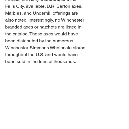
Falls City, available. D.R. Barton axes, 
Marbles, and Underhill offerings are 
also noted. Interestingly, no Winchester 
branded axes or hatchets are listed in 
the catalog. These axes would have 
been distributed by the numerous 
Winchester-Simmons Wholesale stores 
throughout the U.S. and would have 
been sold in the tens of thousands.