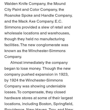
Walden Knife Company, the Mound 
City Paint and Color Company, the 
Roanoke Spoke and Handle Company, 
and the Mack Axe Company. E.C. 
Simmons provided a slew of retail and 
wholesale locations and warehouses, 
though they held no manufacturing 
facilities. The new conglomerate was 
known as the Winchester-Simmons 
Company.
      Almost immediately the company 
began to lose money.  Though the new 
company pushed expansion in 1923, 
by 1924 the Winchester-Simmons 
Company was showing undeniable 
losses. To compensate, they closed 
hardware stores at some of their largest 
locations, including Boston, Springfield, 
Providence, New Haven, Troy, and New 