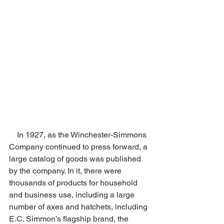
    In 1927, as the Winchester-Simmons 
Company continued to press forward, a 
large catalog of goods was published 
by the company. In it, there were 
thousands of products for household 
and business use, including a large 
number of axes and hatchets, including 
E.C. Simmon’s flagship brand, the 