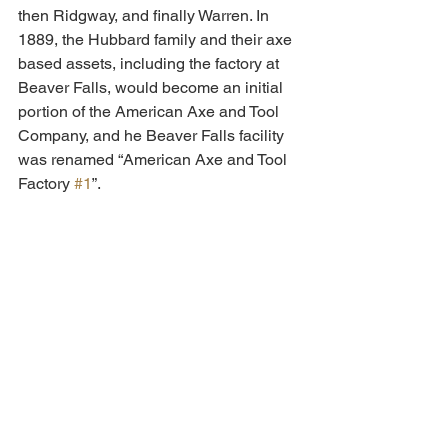
then Ridgway, and finally Warren. In 
1889, the Hubbard family and their axe 
based assets, including the factory at 
Beaver Falls, would become an initial 
portion of the American Axe and Tool 
Company, and he Beaver Falls facility 
was renamed “American Axe and Tool 
Factory 
#1
”.