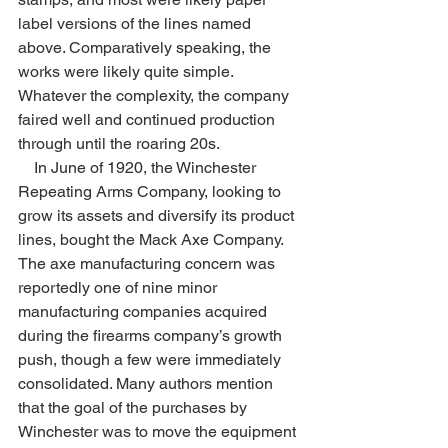
label versions of the lines named 
above. Comparatively speaking, the 
works were likely quite simple. 
Whatever the complexity, the company 
faired well and continued production 
through until the roaring 20s.
    In June of 1920, the Winchester 
Repeating Arms Company, looking to 
grow its assets and diversify its product 
lines, bought the Mack Axe Company. 
The axe manufacturing concern was 
reportedly one of nine minor 
manufacturing companies acquired 
during the firearms company’s growth 
push, though a few were immediately 
consolidated. Many authors mention 
that the goal of the purchases by 
Winchester was to move the equipment 