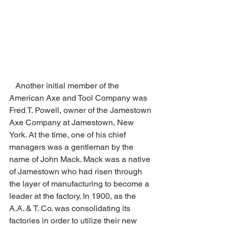
   Another initial member of the 
American Axe and Tool Company was 
Fred T. Powell, owner of the Jamestown 
Axe Company at Jamestown, New 
York. At the time, one of his chief 
managers was a gentleman by the 
name of John Mack. Mack was a native 
of Jamestown who had risen through 
the layer of manufacturing to become a 
leader at the factory. In 1900, as the 
A.A. & T. Co. was consolidating its 
factories in order to utilize their new 