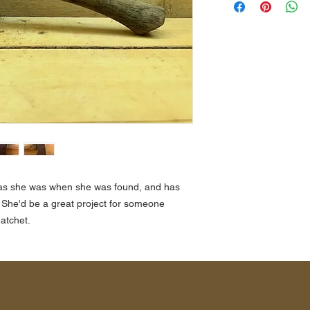
st as she was when she was found, and has
 She'd be a great project for someone
atchet.