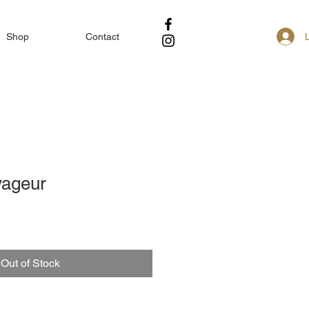
Shop
Contact
yageur
Out of Stock