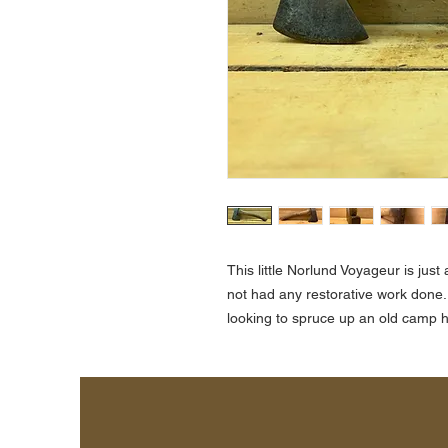
This little Norlund Voyageur is ju
not had any restorative work done.
looking to spruce up an old camp h