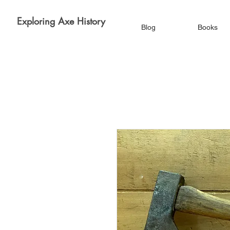
Exploring Axe History
Blog
Books