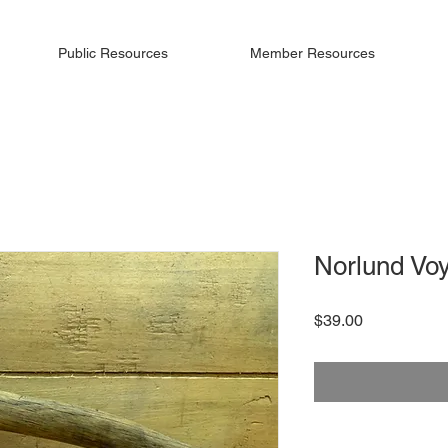
Public Resources
Member Resources
Norlund Vo
Price
$39.00