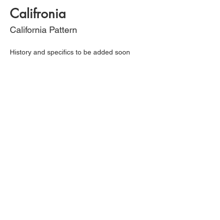
Califronia
California Pattern
History and specifics to be added soon