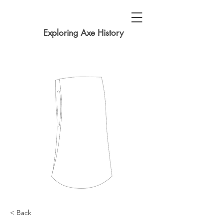
Exploring Axe History
< Back