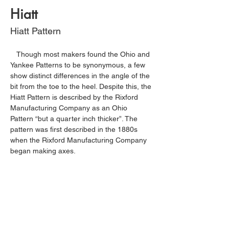
Hiatt
Hiatt Pattern
   Though most makers found the Ohio and 
Yankee Patterns to be synonymous, a few 
show distinct differences in the angle of the 
bit from the toe to the heel. Despite this, the 
Hiatt Pattern is described by the Rixford 
Manufacturing Company as an Ohio 
Pattern “but a quarter inch thicker”. The 
pattern was first described in the 1880s 
when the Rixford Manufacturing Company 
began making axes.