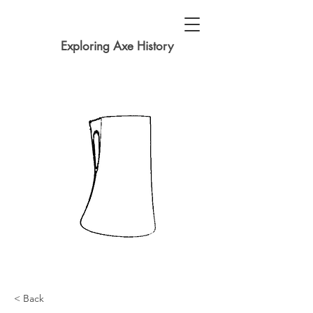
Exploring Axe History
< Back