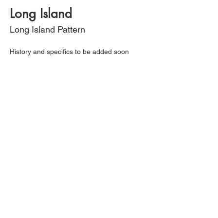
Long Island
Long Island Pattern
History and specifics to be added soon