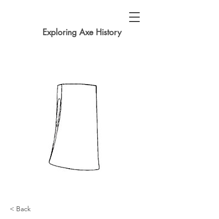
Exploring Axe History
< Back