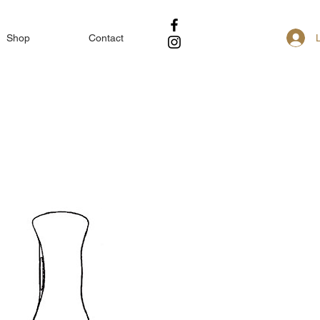
Shop
Contact