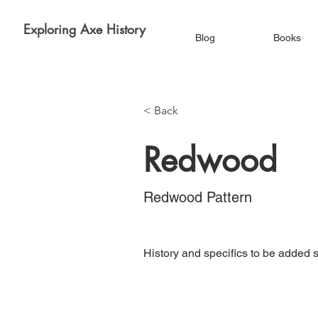
Exploring Axe History
Blog
Books
< Back
Redwood
Redwood Pattern
History and specifics to be added 