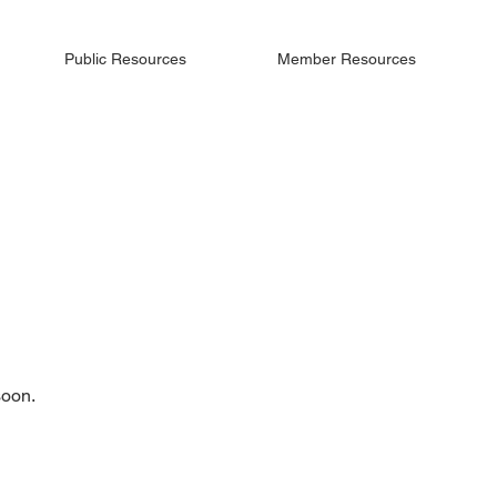
Public Resources
Member Resources
soon.